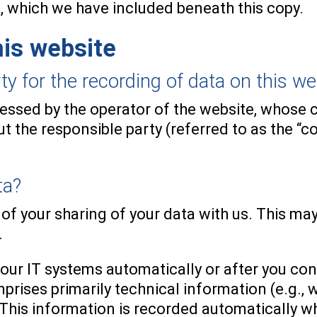
, which we have included beneath this copy.
his website
 for the recording of data on this websi
cessed by the operator of the website, whose c
 the responsible party (referred to as the “con
ta?
 of your sharing of your data with us. This ma
.
 our IT systems automatically or after you con
mprises primarily technical information (e.g.,
 This information is recorded automatically w