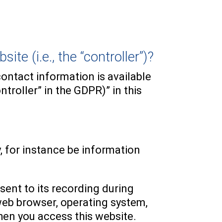
te (i.e., the “controller”)?
ontact information is available
troller” in the GDPR)” in this
y, for instance be information
sent to its recording during
 web browser, operating system,
hen you access this website.