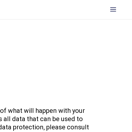
 of what will happen with your
 all data that can be used to
data protection, please consult