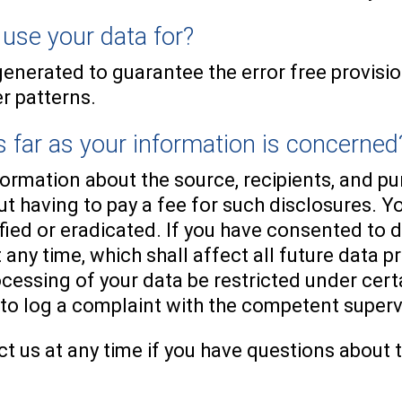
use your data for?
generated to guarantee the error free provisi
r patterns.
 far as your information is concerned
nformation about the source, recipients, and p
t having to pay a fee for such disclosures. Yo
fied or eradicated. If you have consented to 
 any time, which shall affect all future data 
ocessing of your data be restricted under cer
 to log a complaint with the competent super
t us at any time if you have questions about t