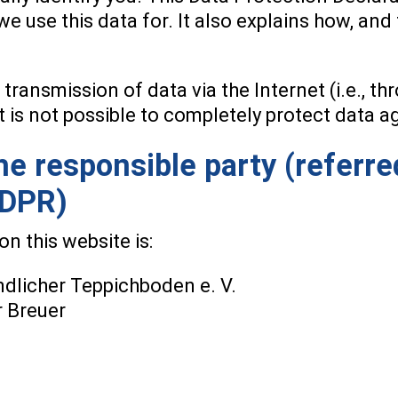
we use this data for. It also explains how, an
 transmission of data via the Internet (i.e., 
t is not possible to completely protect data a
e responsible party (referre
GDPR)
n this website is:
licher Teppichboden e. V.
r Breuer