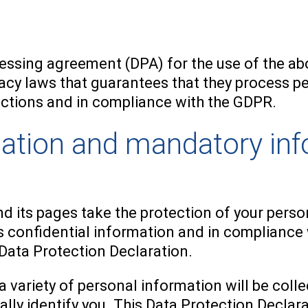
ssing agreement (DPA) for the use of the abo
acy laws that guarantees that they process pe
ructions and in compliance with the GDPR.
mation and mandatory in
d its pages take the protection of your perso
 confidential information and in compliance 
 Data Protection Declaration.
a variety of personal information will be col
ally identify you. This Data Protection Declar