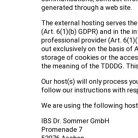
generated through a web site.
The external hosting serves the 
(Art. 6(1)(b) GDPR) and in the in
professional provider (Art. 6(1)
out exclusively on the basis of 
storage of cookies or the access
the meaning of the TDDDG. This
Our host(s) will only process yo
follow our instructions with res
We are using the following host
IBS Dr. Sommer GmbH
Promenade 7