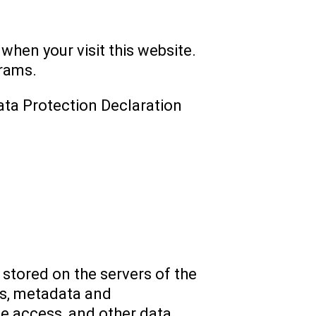
 when your visit this website.
grams.
ata Protection Declaration
 stored on the servers of the
sts, metadata and
e access, and other data