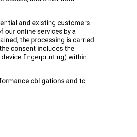
otential and existing customers
of our online services by a
ained, the processing is carried
 the consent includes the
 device fingerprinting) within
performance obligations and to