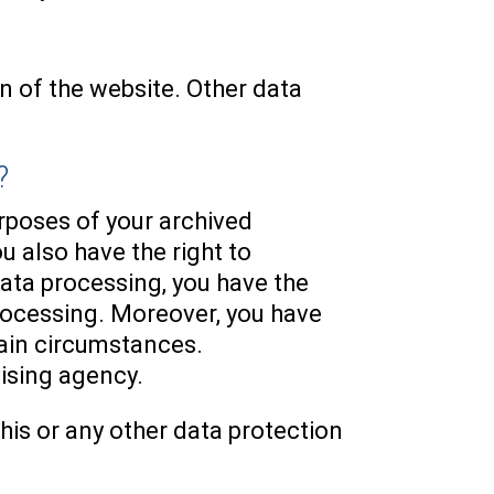
on of the website. Other data
?
urposes of your archived
u also have the right to
data processing, you have the
processing. Moreover, you have
tain circumstances.
vising agency.
his or any other data protection