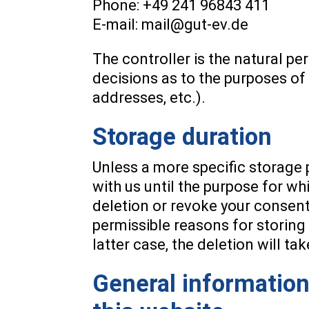
Phone: +49 241 96843 411
E-mail: mail@gut-ev.de
The controller is the natural pe
decisions as to the purposes of
addresses, etc.).
Storage duration
Unless a more specific storage p
with us until the purpose for whi
deletion or revoke your consent 
permissible reasons for storing 
latter case, the deletion will t
General information