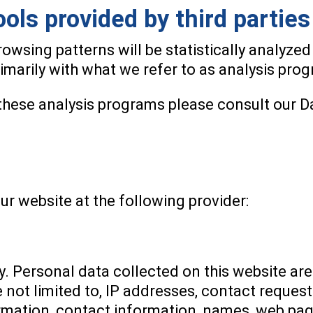
ools provided by third parties
browsing patterns will be statistically analyzed
marily with what we refer to as analysis pro
these analysis programs please consult our D
ur website at the following provider:
y. Personal data collected on this website are
e not limited to, IP addresses, contact reque
mation, contact information, names, web pag