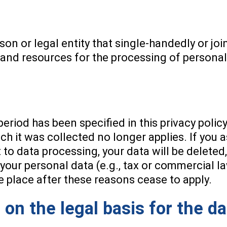
rson or legal entity that single-handedly or jo
 and resources for the processing of personal 
eriod has been specified in this privacy policy
ch it was collected no longer applies. If you a
to data processing, your data will be deleted
your personal data (e.g., tax or commercial la
ake place after these reasons cease to apply.
 on the legal basis for the d