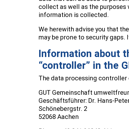
collect as well as the purposes 
information is collected.
We herewith advise you that the
may be prone to security gaps. I
Information about th
“controller” in the 
The data processing controller o
GUT Gemeinschaft umweltfreund
Geschäftsführer: Dr. Hans-Pete
Schönebergstr. 2
52068 Aachen