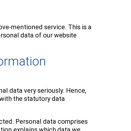
ve-mentioned service. This is a
rsonal data of our website
formation
nal data very seriously. Hence,
with the statutory data
lected. Personal data comprises
ation explains which data we