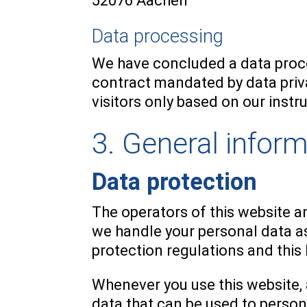
52076 Aachen
Data processing
We have concluded a data proce
contract mandated by data priv
visitors only based on our inst
3. General infor
Data protection
The operators of this website an
we handle your personal data as
protection regulations and this
Whenever you use this website, 
data that can be used to person