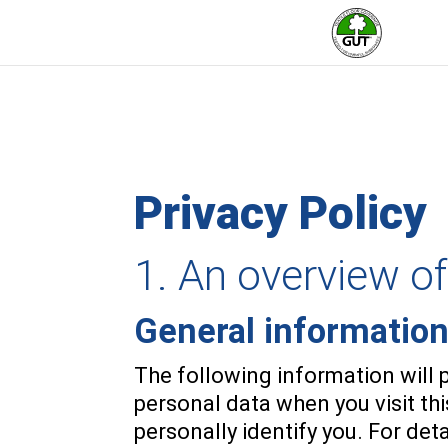
Privacy Policy
1. An overview of
General informatio
The following information will 
personal data when you visit th
personally identify you. For det