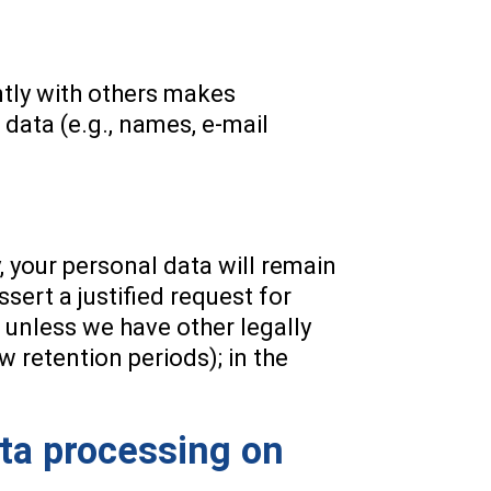
intly with others makes
data (e.g., names, e-mail
, your personal data will remain
ssert a justified request for
, unless we have other legally
w retention periods); in the
ata processing on