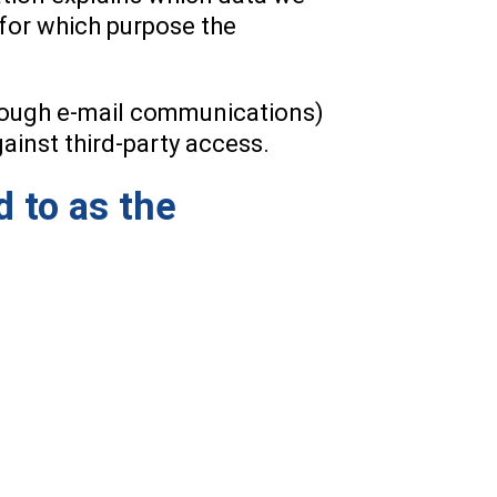
d for which purpose the
through e-mail communications)
gainst third-party access.
d to as the