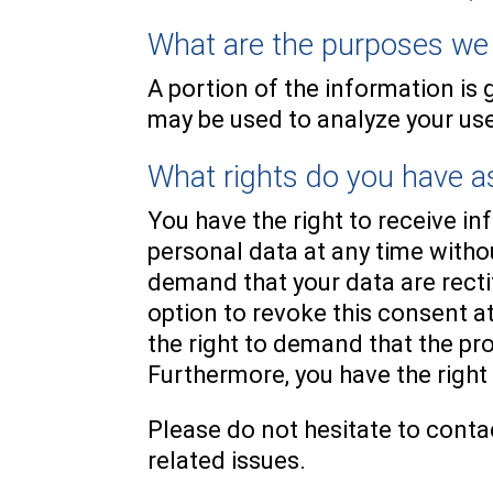
What are the purposes we 
A portion of the information is 
may be used to analyze your use
What rights do you have as
You have the right to receive i
personal data at any time withou
demand that your data are recti
option to revoke this consent at
the right to demand that the pr
Furthermore, you have the right
Please do not hesitate to contac
related issues.