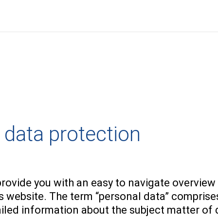
 data protection
n
provide you with an easy to navigate overview
is website. The term “personal data” comprises
ailed information about the subject matter of 