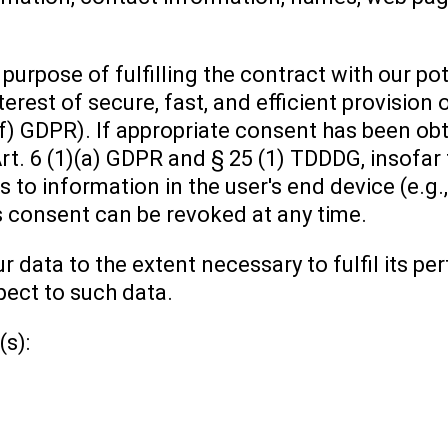
purpose of fulfilling the contract with our p
terest of secure, fast, and efficient provision 
(f) GDPR). If appropriate consent has been obt
Art. 6 (1)(a) GDPR and § 25 (1) TDDDG, insofar
 to information in the user's end device (e.g.,
 consent can be revoked at any time.
ur data to the extent necessary to fulfil its 
pect to such data.
(s):