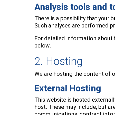
Analysis tools and t
There is a possibility that your 
Such analyses are performed pri
For detailed information about 
below.
2. Hosting
We are hosting the content of o
External Hosting
This website is hosted externall
host. These may include, but ar
communications, contract infor