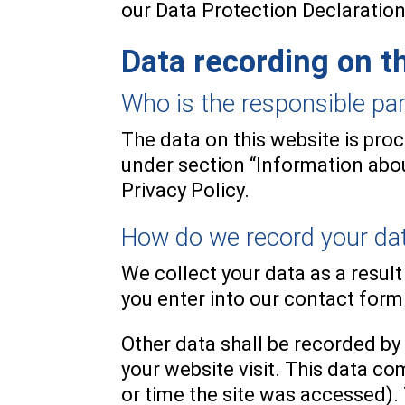
our Data Protection Declaration
Data recording on t
Who is the responsible party
The data on this website is pro
under section “Information about
Privacy Policy.
How do we record your da
We collect your data as a result
you enter into our contact form
Other data shall be recorded by
your website visit. This data co
or time the site was accessed).